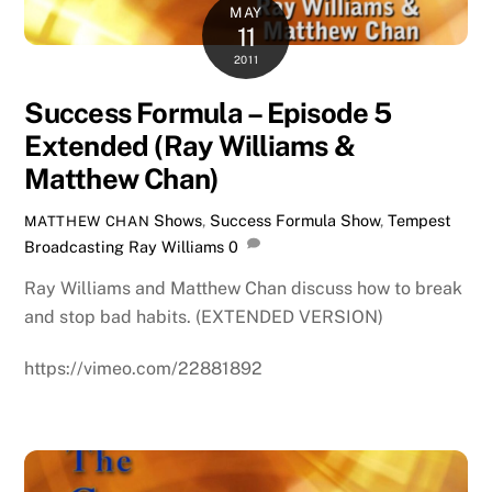
MAY
11
2011
Success Formula – Episode 5
Extended (Ray Williams &
Matthew Chan)
Shows
,
Success Formula Show
,
Tempest
MATTHEW CHAN
Broadcasting
Ray Williams
0
Ray Williams and Matthew Chan discuss how to break
and stop bad habits. (EXTENDED VERSION)
https://vimeo.com/22881892