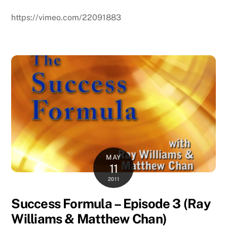
https://vimeo.com/22091883
MAY
11
2011
Success Formula – Episode 3 (Ray
Williams & Matthew Chan)