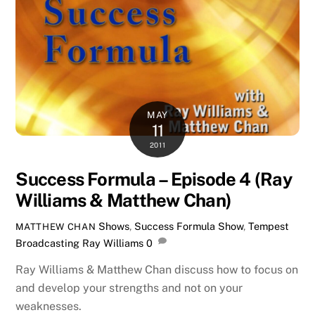
MAY
11
2011
Success Formula – Episode 4 (Ray
Williams & Matthew Chan)
Shows
,
Success Formula Show
,
Tempest
MATTHEW CHAN
Broadcasting
Ray Williams
0
Ray Williams & Matthew Chan discuss how to focus on
and develop your strengths and not on your
weaknesses.