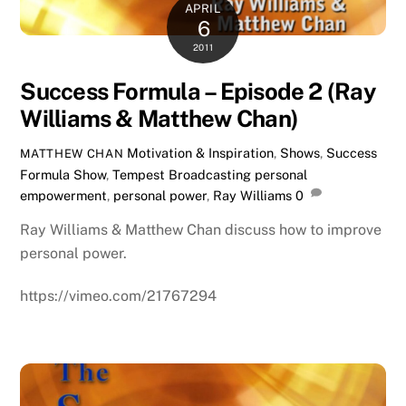
APRIL
6
2011
Success Formula – Episode 2 (Ray
Williams & Matthew Chan)
Motivation & Inspiration
,
Shows
,
Success
MATTHEW CHAN
Formula Show
,
Tempest Broadcasting
personal
empowerment
,
personal power
,
Ray Williams
0
Ray Williams & Matthew Chan discuss how to improve
personal power.
https://vimeo.com/21767294