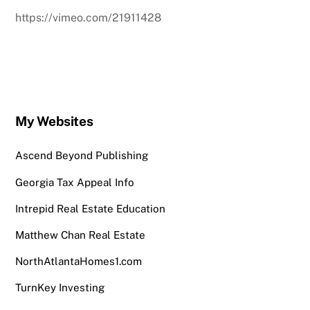
https://vimeo.com/21911428
My Websites
Ascend Beyond Publishing
Georgia Tax Appeal Info
Intrepid Real Estate Education
Matthew Chan Real Estate
NorthAtlantaHomes1.com
TurnKey Investing