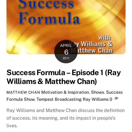
APRIL
6
2011
Success Formula – Episode 1 (Ray
Williams & Matthew Chan)
Motivation & Inspiration
,
Shows
,
Success
MATTHEW CHAN
Formula Show
,
Tempest Broadcasting
Ray Williams
0
Ray Williams and Matthew Chan discuss the definition
of success, its meaning, and its impact in people’s
lives.