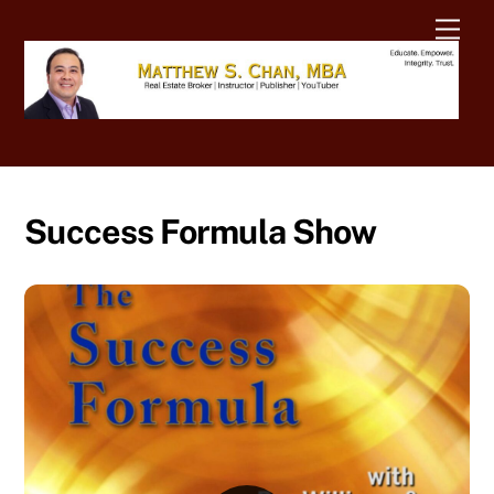
Skip
Men
to
content
Success Formula Show