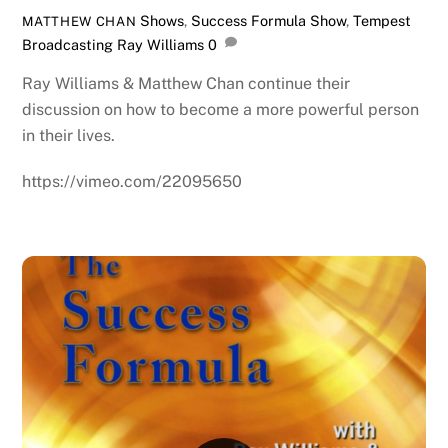
Shows
,
Success Formula Show
,
Tempest
MATTHEW CHAN
Broadcasting
Ray Williams
0
Ray Williams & Matthew Chan continue their
discussion on how to become a more powerful person
in their lives.
https://vimeo.com/22095650