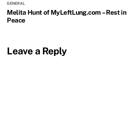
GENERAL
Melita Hunt of MyLeftLung.com – Rest in
Peace
Leave a Reply