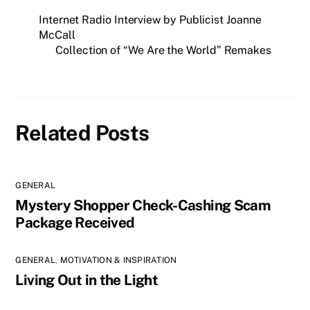
set up an appointment to
Internet Radio Interview by Publicist Joanne
discuss further with a
"Senior Director of…
McCall
Collection of “We Are the World” Remakes
Related Posts
GENERAL
Mystery Shopper Check-Cashing Scam
Package Received
GENERAL
,
MOTIVATION & INSPIRATION
Living Out in the Light