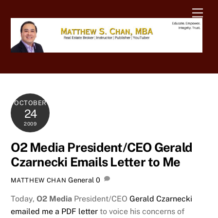
Skip
Men
to
content
OCTOBER
24
2009
O2 Media President/CEO Gerald
Czarnecki Emails Letter to Me
General
0
MATTHEW CHAN
Today,
O2 Media
President/CEO
Gerald Czarnecki
emailed me a PDF letter
to voice his concerns of