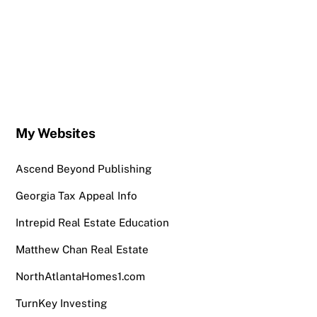
My Websites
Ascend Beyond Publishing
Georgia Tax Appeal Info
Intrepid Real Estate Education
Matthew Chan Real Estate
NorthAtlantaHomes1.com
TurnKey Investing