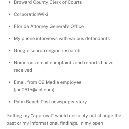
Broward County Clerk of Courts
CorporationWiki
Florida Attorney General’s Office
My phone interviews with various defendants
Google search engine research
Numerous email complaints and reports I have
received
Email from O2 Media employee
(jhc0615@aol.com)
Palm Beach Post newspaper story
Getting my “approval” would certainly not change the
past or my informational findings. In my open