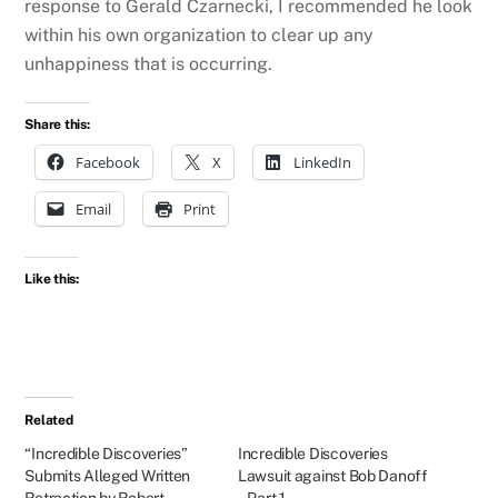
response to Gerald Czarnecki, I recommended he look
within his own organization to clear up any
unhappiness that is occurring.
Share this:
Facebook
X
LinkedIn
Email
Print
Like this:
Related
“Incredible Discoveries”
Incredible Discoveries
Submits Alleged Written
Lawsuit against Bob Danoff