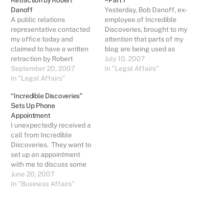
Retraction by Robert
– Part 1
Danoff
Yesterday, Bob Danoff, ex-
A public relations
employee of Incredible
representative contacted
Discoveries, brought to my
my office today and
attention that parts of my
claimed to have a written
blog are being used as
retraction by Robert
Exhibits in a court case he
July 10, 2007
Danoff. Since I have never
September 20, 2007
is involved in. Specifically,
In "Legal Affairs"
seen Bob's signature, I
In "Legal Affairs"
the case of Immediate
cannot verify if it is
Capital Group Inc. dba
“Incredible Discoveries”
actually his or not. I am
Incredible Discoveries vs.
Sets Up Phone
happy to post the letter if I
Robert Danoff (filed in the
Appointment
can verify from Bob
District Court of Palm…
I unexpectedly received a
himself that…
call from Incredible
Discoveries. They want to
set up an appointment
with me to discuss some
"possibilities". It is strictly
June 20, 2007
an initial first-contact,
In "Business Affairs"
exploratory call. The
conversation went quickly
where the purpose was to