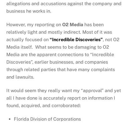
allegations and accusations against the company and
business he works in.
However, my reporting on
O2 Media
has been
relatively light and mostly indirect. Most of it was
actually focused on
“Incredible Discoveries”
, not O2
Media itself. What seems to be damaging to O2
Media are the apparent connections to “Incredible
Discoveries”, earlier businesses, and companies
through related parties that have many complaints
and lawsuits.
It would seem they really want my “approval” and yet
all I have done is accurately report on information I
found, acquired, and corroborated:
Florida Division of Corporations