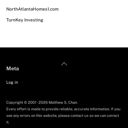
NorthAtlantaHomes1.com
TurnKey Investing
Back
Meta
To
Top
Log in
Copyright © 2001 - 2026 Matthew S. Chan.
Every effort is made to provide reliable, accurate information. If you
see any errors on this website, please contact us so we can correct
it.