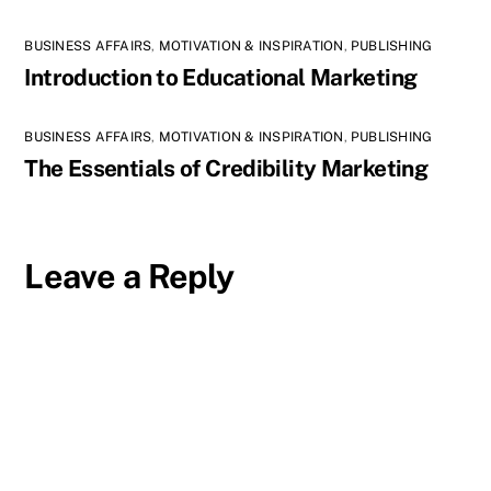
BUSINESS AFFAIRS
,
MOTIVATION & INSPIRATION
,
PUBLISHING
Introduction to Educational Marketing
BUSINESS AFFAIRS
,
MOTIVATION & INSPIRATION
,
PUBLISHING
The Essentials of Credibility Marketing
Leave a Reply