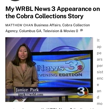
My WRBL News 3 Appearance on
the Cobra Collections Story
Business Affairs
,
Cobra Collection
MATTHEW CHAN
Agency
,
Columbus GA
,
Television & Movies
0
It
ap
pe
ars
per
sist
enc
e
an
d
mo