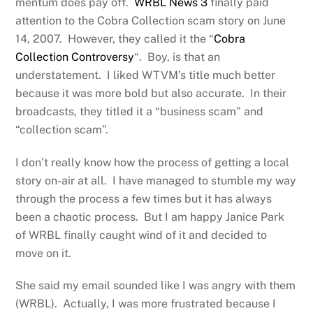
mentum does pay off.
WRBL News 3
finally paid
attention to the Cobra Collection scam story on June
14, 2007. However, they called it the “
Cobra
Collection Controversy
“. Boy, is that an
understatement. I liked WTVM’s title much better
because it was more bold but also accurate. In their
broadcasts, they titled it a “business scam” and
“collection scam”.
I don’t really know how the process of getting a local
story on-air at all. I have managed to stumble my way
through the process a few times but it has always
been a chaotic process. But I am happy Janice Park
of WRBL finally caught wind of it and decided to
move on it.
She said my email sounded like I was angry with them
(WRBL). Actually, I was more frustrated because I