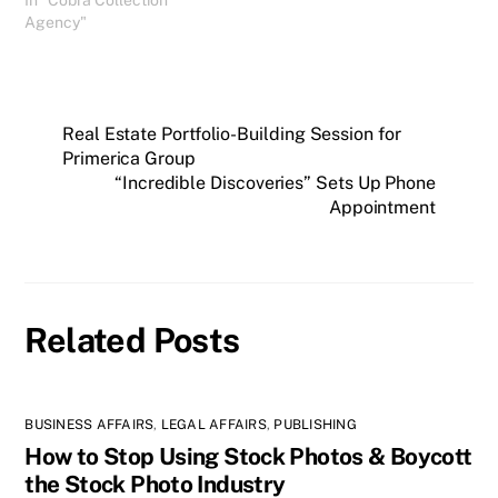
Collection Agency. It
Agency"
appears she Google
searched Cobra and found
my blog report. I spoke to
Jennifer earlier today and
Real Estate Portfolio-Building Session for
received permission to
share her…
Primerica Group
“Incredible Discoveries” Sets Up Phone
Appointment
Related Posts
BUSINESS AFFAIRS
,
LEGAL AFFAIRS
,
PUBLISHING
How to Stop Using Stock Photos & Boycott
the Stock Photo Industry