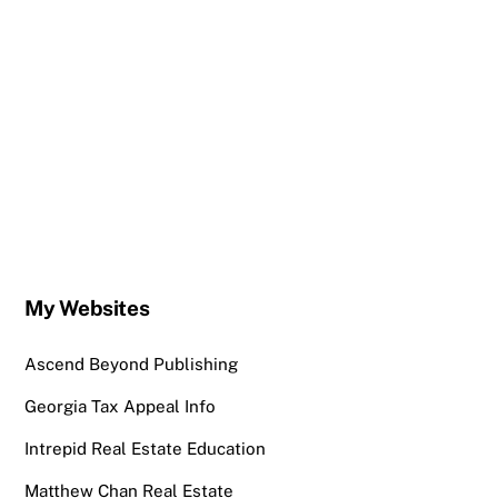
My Websites
Ascend Beyond Publishing
Georgia Tax Appeal Info
Intrepid Real Estate Education
Matthew Chan Real Estate