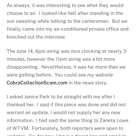
As always, it was interesting to see what they would
choose to air. I looked like hell after standing in the
sun sweating while talking to the cameraman. But we
finally came into my air-conditioned private office and
knocked out the interview.
The June 14, 6pm airing was nice clocking at nearly 3
minutes, however the 11pm airing was a bit more
disappointing. Nevertheless, it was far more than we
were getting before. You could see my website
CobraCollectionScam.com
in the news story.
I asked Janice Park to be straight with me after I
thanked her. I said if this piece was done and did not
warrant an update, I would not supply her any new
information. I had said the same thing to Zaneta Lowe
of WTVM. Fortunately, both reporters were open to