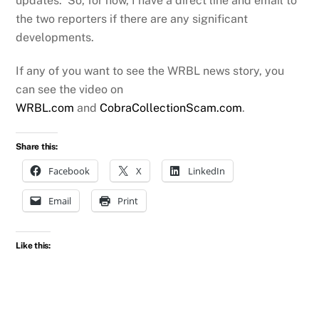
updates. So, for now, I have a direct line and email to
the two reporters if there are any significant
developments.
If any of you want to see the WRBL news story, you
can see the video on
WRBL.com
and
CobraCollectionScam.com
.
Share this:
Facebook
X
LinkedIn
Email
Print
Like this: