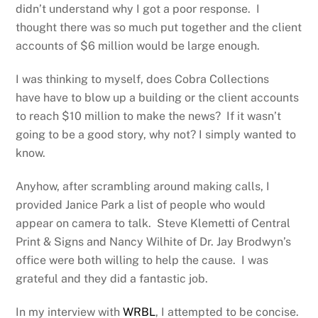
didn’t understand why I got a poor response. I
thought there was so much put together and the client
accounts of $6 million would be large enough.
I was thinking to myself, does Cobra Collections
have have to blow up a building or the client accounts
to reach $10 million to make the news? If it wasn’t
going to be a good story, why not? I simply wanted to
know.
Anyhow, after scrambling around making calls, I
provided Janice Park a list of people who would
appear on camera to talk. Steve Klemetti of Central
Print & Signs and Nancy Wilhite of Dr. Jay Brodwyn’s
office were both willing to help the cause. I was
grateful and they did a fantastic job.
In my interview with
WRBL
, I attempted to be concise.