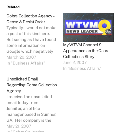
Related
Cobra Collection Agency –
Cease & Desist Order
Typically, I would not make
a post of this kind here.
But seeing as I have found
My WTVM Channel 9
some information on
Appearance on the Cobra
Google which negatively
Collections Story
associates me with Cobra
March 20, 2007
June 2, 2007
Collection Agency of
In "Business Affairs"
In "Business Affairs"
Columbus, GA, I must post
a response that will also
Unsolicited Email
be Google-able (is that a
Regarding Cobra Collection
word?) to offset that
Agency
negative association.…
I received an unsolicited
email today from
Jennifer, an office
manager based in Sumner,
GA. Her company is the
latest victims of Janice
May 21, 2007
Ledden and Cobra
In "Cobra Collection