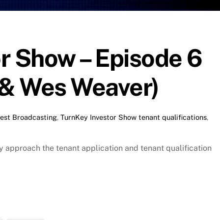
r Show – Episode 6
& Wes Weaver)
est Broadcasting
,
TurnKey Investor Show
tenant qualifications
,
approach the tenant application and tenant qualification