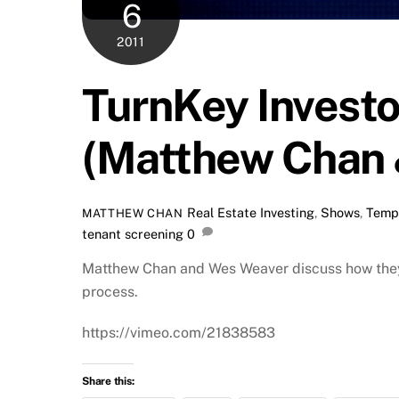
6
2011
TurnKey Investo
(Matthew Chan 
Real Estate Investing
,
Shows
,
Temp
MATTHEW CHAN
tenant screening
0
Matthew Chan and Wes Weaver discuss how they 
process.
https://vimeo.com/21838583
Share this: