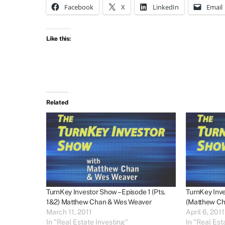
Facebook
X
LinkedIn
Email
Like this:
Related
TurnKey Investor Show – Episode 1 (Pts.
TurnKey Inve
1&2) Matthew Chan & Wes Weaver
(Matthew Ch
March 11, 2011
April 6, 2011
In "Real Estate Investing"
In "Real Est