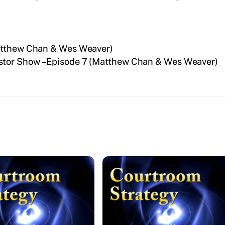
Matthew Chan & Wes Weaver)
stor Show – Episode 7 (Matthew Chan & Wes Weaver)