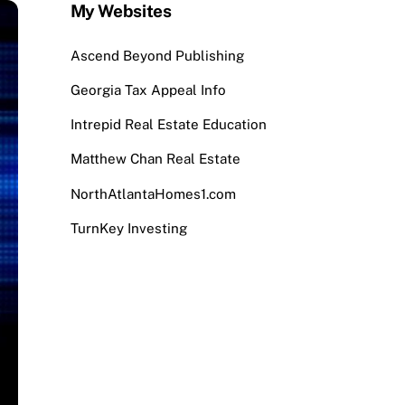
My Websites
Ascend Beyond Publishing
Georgia Tax Appeal Info
Intrepid Real Estate Education
Matthew Chan Real Estate
NorthAtlantaHomes1.com
TurnKey Investing