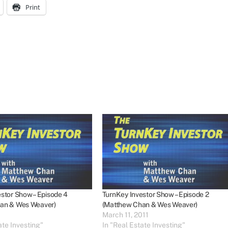
Print
stor Show – Episode 4
TurnKey Investor Show – Episode 2
an & Wes Weaver)
(Matthew Chan & Wes Weaver)
March 11, 2011
ate Investing"
In "Real Estate Investing"