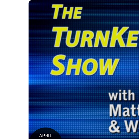
APRIL