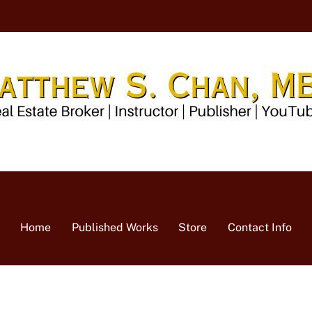
Home
Published Works
Store
Contact Info