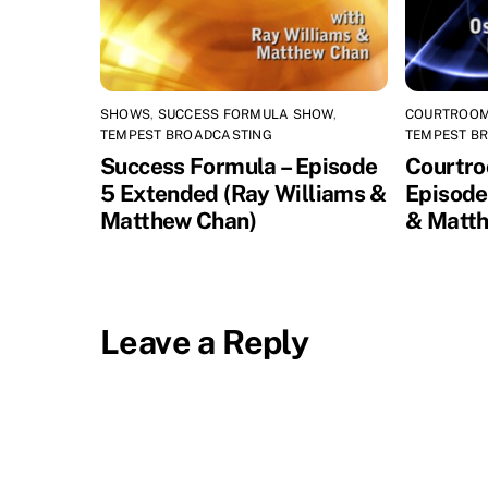
SHOWS
,
SUCCESS FORMULA SHOW
,
COURTROOM
TEMPEST BROADCASTING
TEMPEST B
Success Formula – Episode
Courtro
5 Extended (Ray Williams &
Episode
Matthew Chan)
& Matth
Leave a Reply