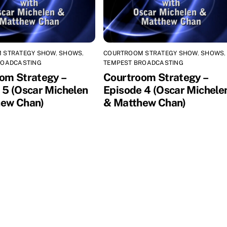
 STRATEGY SHOW
,
SHOWS
,
COURTROOM STRATEGY SHOW
,
SHOWS
,
ROADCASTING
TEMPEST BROADCASTING
om Strategy –
Courtroom Strategy –
 5 (Oscar Michelen
Episode 4 (Oscar Michele
ew Chan)
& Matthew Chan)