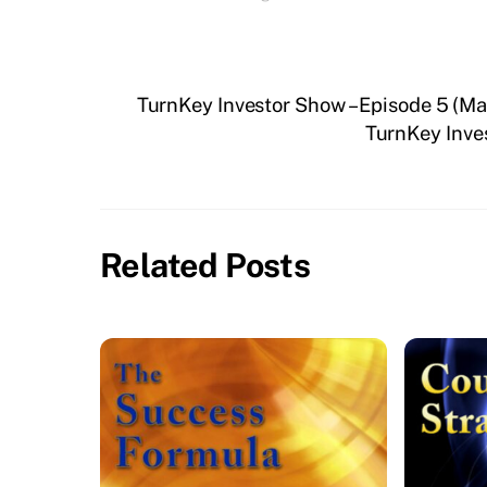
TurnKey Investor Show – Episode 5 (
TurnKey Inve
Related Posts